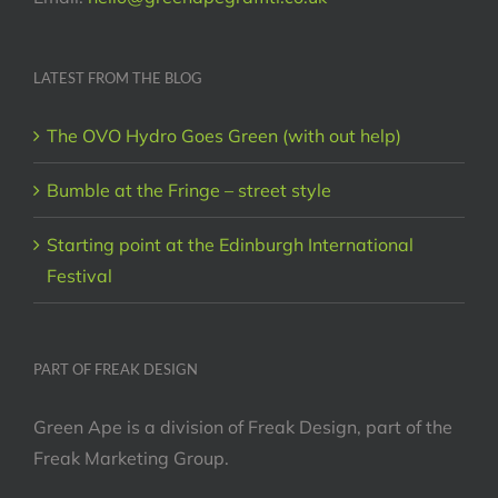
LATEST FROM THE BLOG
The OVO Hydro Goes Green (with out help)
Bumble at the Fringe – street style
Starting point at the Edinburgh International
Festival
PART OF FREAK DESIGN
Green Ape is a division of Freak Design, part of the
Freak Marketing Group.