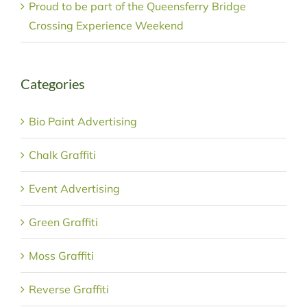
Proud to be part of the Queensferry Bridge
Crossing Experience Weekend
Categories
Bio Paint Advertising
Chalk Graffiti
Event Advertising
Green Graffiti
Moss Graffiti
Reverse Graffiti