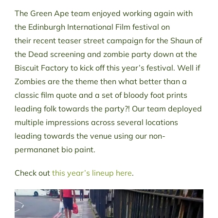
The Green Ape team enjoyed working again with
the Edinburgh International Film festival on
their recent teaser street campaign for the Shaun of
the Dead screening and zombie party down at the
Biscuit Factory to kick off this year’s festival. Well if
Zombies are the theme then what better than a
classic film quote and a set of bloody foot prints
leading folk towards the party?! Our team deployed
multiple impressions across several locations
leading towards the venue using our non-
permananet bio paint.
Check out
this year’s lineup here
.