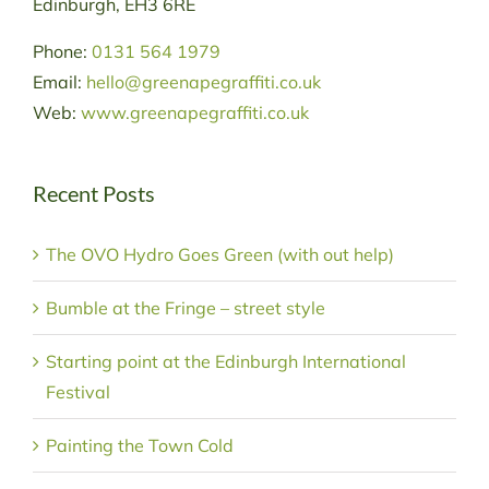
Edinburgh, EH3 6RE
Phone:
0131 564 1979
Email:
hello@greenapegraffiti.co.uk
Web:
www.greenapegraffiti.co.uk
Recent Posts
The OVO Hydro Goes Green (with out help)
Bumble at the Fringe – street style
Starting point at the Edinburgh International
Festival
Painting the Town Cold