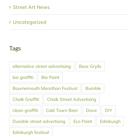
Street Art News
Uncategorized
Tags
alternative street advertising
Bear Grylls
bio graffiti
Bio Paint
Bournemouth Marathon Festival
Bumble
Chalk Graffiti
Chalk Street Advertising
clean graffiti
Cold Town Beer
Dave
DIY
Durable street advertising
Eco Paint
Edinburgh
Edinburgh festival