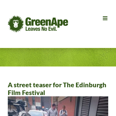
Skip
to
content
A street teaser for The Edinburgh
Film Festival