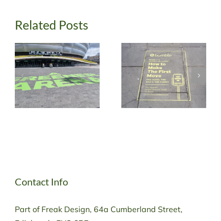
Related Posts
Contact Info
Part of Freak Design, 64a Cumberland Street,