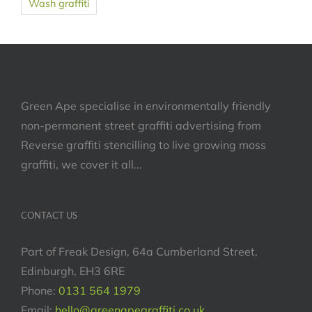
Wash graffiti
Green Ape specialise in environmentally friendly
non-permanent street graffiti advertising from
Reverse graffiti stencilling to live growing moss
graffiti, we cover it all...
CONTACT US
Part of Freak Design, 64a Cumberland Street,
Edinburgh, EH3 6RE
Phone:
0131 564 1979
Email:
hello@greenapegraffiti.co.uk