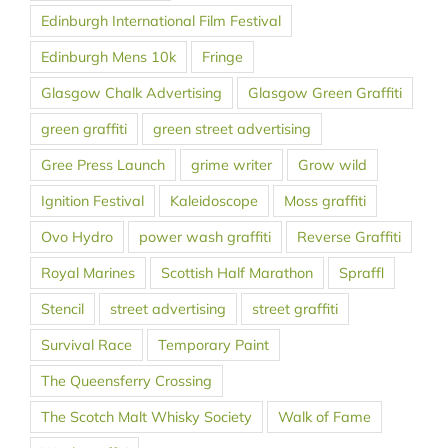
Edinburgh International Film Festival
Edinburgh Mens 10k
Fringe
Glasgow Chalk Advertising
Glasgow Green Graffiti
green graffiti
green street advertising
Gree Press Launch
grime writer
Grow wild
Ignition Festival
Kaleidoscope
Moss graffiti
Ovo Hydro
power wash graffiti
Reverse Graffiti
Royal Marines
Scottish Half Marathon
Spraffl
Stencil
street advertising
street graffiti
Survival Race
Temporary Paint
The Queensferry Crossing
The Scotch Malt Whisky Society
Walk of Fame