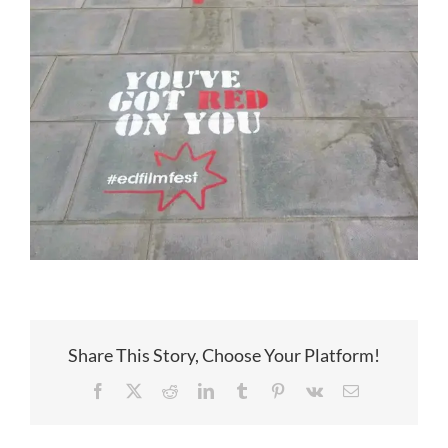
Share This Story, Choose Your Platform!
Facebook
X
Reddit
LinkedIn
Tumblr
Pinterest
Vk
Email