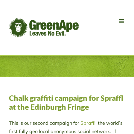
Skip
to
content
Chalk graffiti campaign for Spraffl
at the Edinburgh Fringe
This is our second campaign for
Spraffl
: the world’s
first fully geo local anonymous social network. If