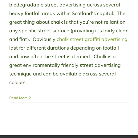
biodegradable street advertising across several
heavy footfall areas within Scotland’s capital. The
great thing about chalk is that you’re not reliant on
any specific street surface (providing it’s fairly clean
and flat). Obviously
chalk street graffiti advertising
last for different durations depending on footfall
and how often the street is cleaned. Chalk is a
great environmentally friendly street advertising
technique and can be available across several
colours.
Read More