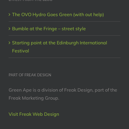
The OVO Hydro Goes Green (with out help)
Bumble at the Fringe – street style
Starting point at the Edinburgh International
Festival
PART OF FREAK DESIGN
Green Ape is a division of Freak Design, part of the
Freak Marketing Group.
Visit Freak Web Design