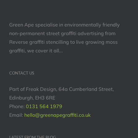
Green Ape specialise in environmentally friendly
non-permanent street graffiti advertising from
Reverse graffiti stencilling to live growing moss
graffiti, we cover it all...
CONTACT US
Part of Freak Design, 64a Cumberland Street,
Edinburgh, EH3 6RE
Phone:
0131 564 1979
Email:
hello@greenapegraffiti.co.uk
LATEST FROM THE BLOG