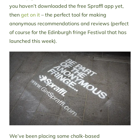
you haven’t downloaded the free Spraffl app yet,
then
get on it
– the perfect tool for making
anonymous recommendations and reviews (perfect
of course for the Edinburgh fringe Festival that has
launched this week).
We’ve been placing some chalk-based