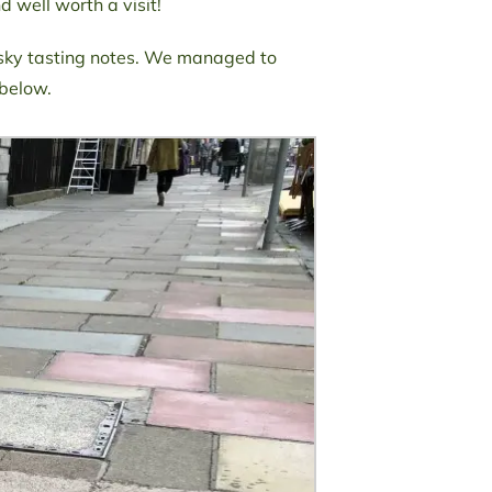
 well worth a visit!
sky tasting notes. We managed to
 below.