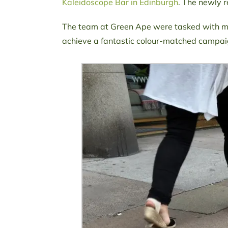
Kaleidoscope Bar in Edinburgh
. The newly 
The team at Green Ape were tasked with ma
achieve a fantastic colour-matched campaig