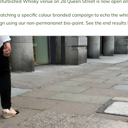
refurbished Whisky venue on 28 Queen Street is now open and
tching a specific colour branded campaign to echo the whi
n using our non-permananet bio-paint. See the end results