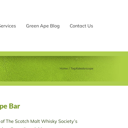
Services
Green Ape Blog
Contact Us
Home
Tag:
Kaleidoscope
pe Bar
 of The Scotch Malt Whisky Society’s