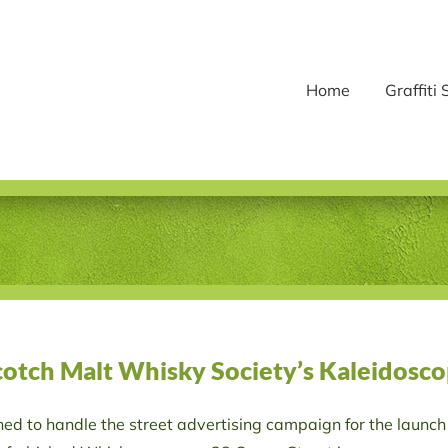
Home
Graffiti 
Scotch Malt Whisky Society’s Kaleidosco
d to handle the street advertising campaign for the launch