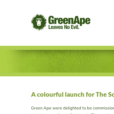
Skip
to
content
A colourful launch for The 
Green Ape were delighted to be commissione