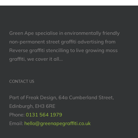
Green Ape specialise in environmentally friendly
non-permanent street graffiti advertising from
Reverse graffiti stencilling to live growing moss
graffiti, we cover it all...
CONTACT US
Part of Freak Design, 64a Cumberland Street,
Edinburgh, EH3 6RE
Phone:
0131 564 1979
Email:
hello@greenapegraffiti.co.uk