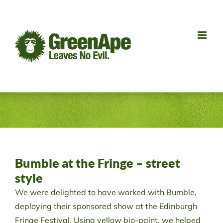
Skip
to
content
Bumble at the Fringe – street
style
We were delighted to have worked with Bumble,
deploying their sponsored show at the Edinburgh
Fringe Festival. Using yellow bio-paint, we helped