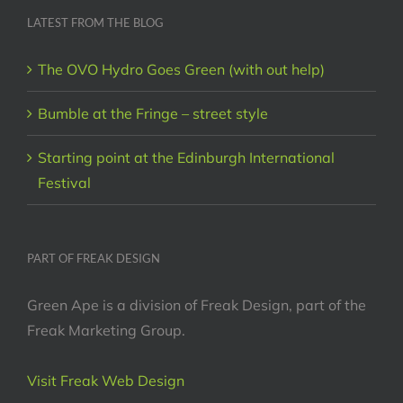
LATEST FROM THE BLOG
The OVO Hydro Goes Green (with out help)
Bumble at the Fringe – street style
Starting point at the Edinburgh International
Festival
PART OF FREAK DESIGN
Green Ape is a division of Freak Design, part of the
Freak Marketing Group.
Visit Freak Web Design