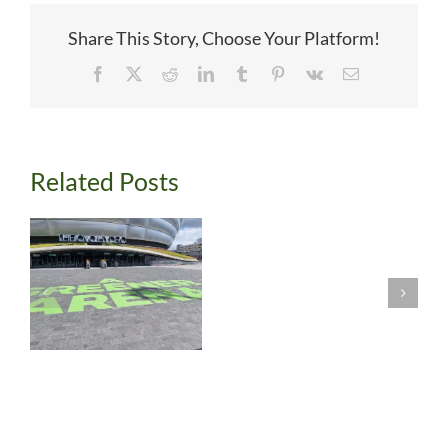
Share This Story, Choose Your Platform!
Facebook
X
Reddit
LinkedIn
Tumblr
Pinterest
Vk
Email
Related Posts