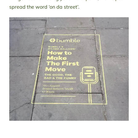
spread the word ‘on da street’.